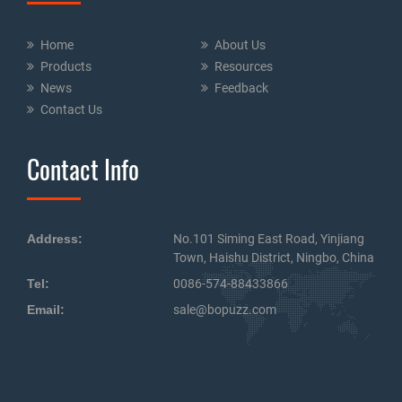
Home
About Us
Products
Resources
News
Feedback
Contact Us
Contact Info
Address:
No.101 Siming East Road, Yinjiang
Town, Haishu District, Ningbo, China
Tel:
0086-574-88433866
Email:
sale@bopuzz.com