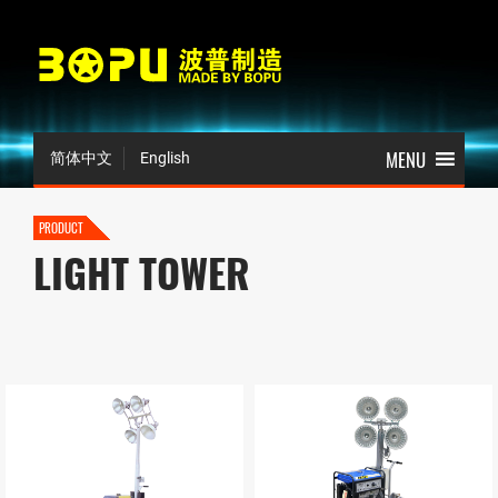
简体中文
English
PRODUCT
LIGHT TOWER