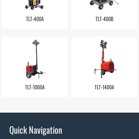
TLT-400A
TLT-400B
TLT-1000A
TLT-1400A
Quick Navigation