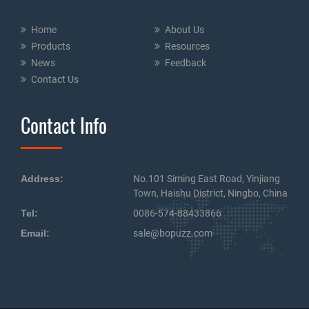
Home
About Us
Products
Resources
News
Feedback
Contact Us
Contact Info
Address:
No.101 Siming East Road, Yinjiang
Town, Haishu District, Ningbo, China
Tel:
0086-574-88433866
Email:
sale@bopuzz.com