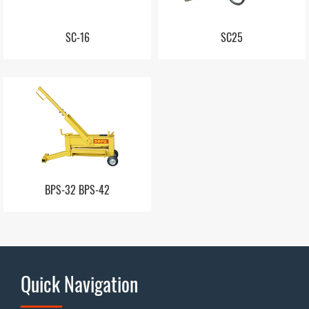
SC-16
SC25
BPS-32 BPS-42
Quick Navigation