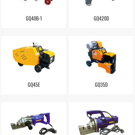
GQ40B-1
GQ420D
GQ45E
GQ35D