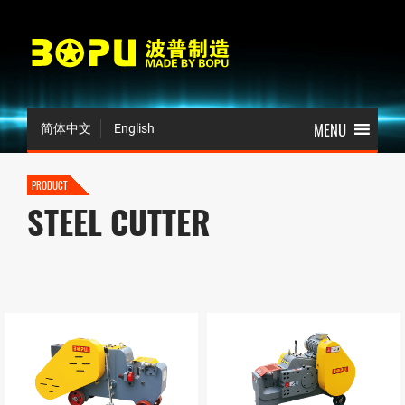
简体中文
English
PRODUCT
STEEL CUTTER