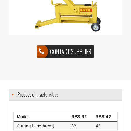
CONTACT SUPPLIER
Product characteristics
Model
BPS-32
BPS-42
Cutting Length(cm)
32
42