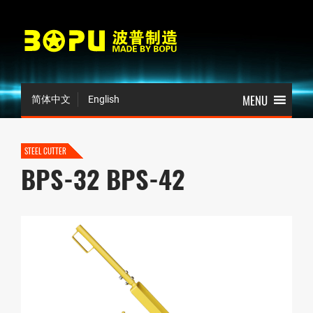
简体中文
English
STEEL CUTTER
BPS-32 BPS-42