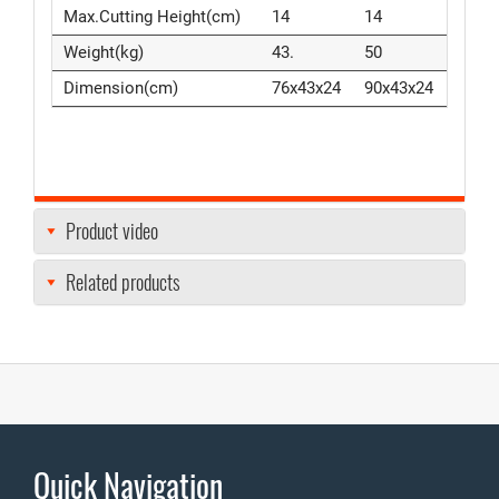
Max.Cutting Height(cm)
14
14
Weight(kg)
43.
50
Dimension(cm)
76x43x24
90x43x24
Product video
Related products
Quick Navigation