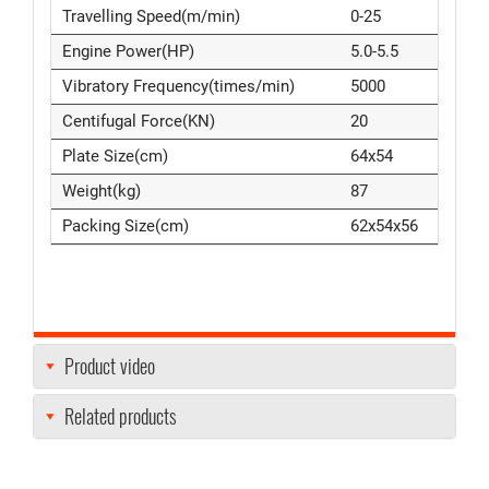
Travelling Speed(m/min)
0-25
Engine Power(HP)
5.0-5.5
Vibratory Frequency(times/min)
5000
Centifugal Force(KN)
20
Plate Size(cm)
64x54
Weight(kg)
87
Packing Size(cm)
62x54x56
Product video
Related products