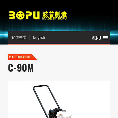
简体中文
English
PLATE COMPACTOR
C-90M