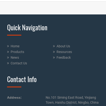
Quick Navigation
Home
About Us
Products
Resources
News
Feedback
Contact Us
Contact Info
Address:
No.101 Siming East Road, Yinjiang
Town, Haishu District, Ningbo, China