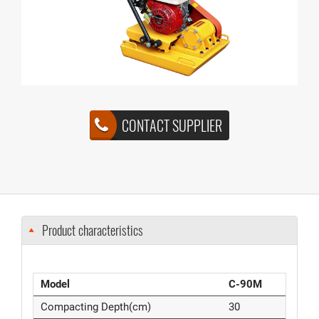
CONTACT SUPPLIER
Product characteristics
Model
C-90M
Compacting Depth(cm)
30