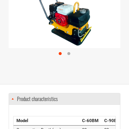
Product characteristics
Model
C-60BM
C-90BM