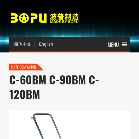
简体中文
English
PLATE COMPACTOR
C-60BM C-90BM C-
120BM