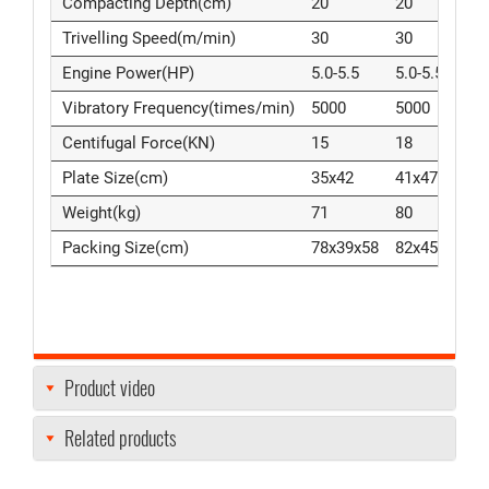
Compacting Depth(cm)
20
20
3
Trivelling Speed(m/min)
30
30
3
Engine Power(HP)
5.0-5.5
5.0-5.5
5
Vibratory Frequency(times/min)
5000
5000
5
Centifugal Force(KN)
15
18
2
Plate Size(cm)
35x42
41x47
4
Weight(kg)
71
80
8
Packing Size(cm)
78x39x58
82x45x59
8
Product video
Related products