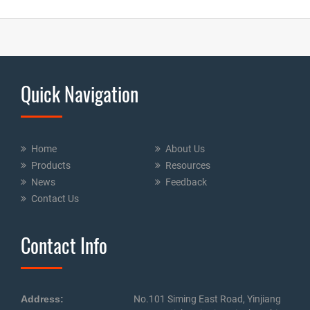
Quick Navigation
Home
About Us
Products
Resources
News
Feedback
Contact Us
Contact Info
Address:
No.101 Siming East Road, Yinjiang