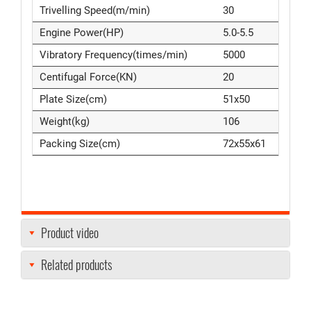
Trivelling Speed(m/min)
30
Engine Power(HP)
5.0-5.5
Vibratory Frequency(times/min)
5000
Centifugal Force(KN)
20
Plate Size(cm)
51x50
Weight(kg)
106
Packing Size(cm)
72x55x61
Product video
Related products