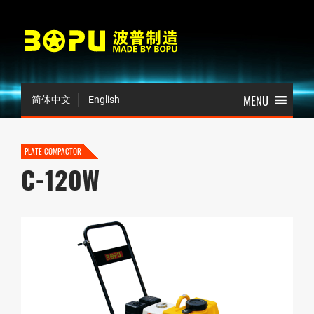
简体中文
English
PLATE COMPACTOR
C-120W