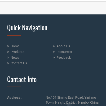
Quick Navigation
Home
About Us
Products
Resources
News
Feedback
Contact Us
Contact Info
Address:
No.101 Siming East Road, Yinjiang
Town, Haishu District, Ningbo, China