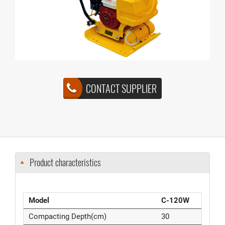
CONTACT SUPPLIER
Product characteristics
Model
C-120W
Compacting Depth(cm)
30